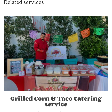
Related services
FOLLOW ME
Grilled Corn & Taco Catering
service