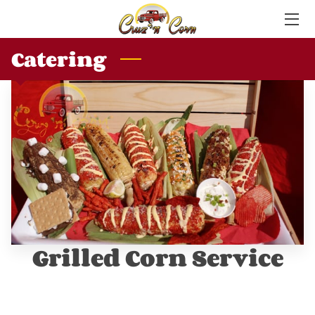
Catering
ABOUT ME
PICTURES & VIDEOS
AMENITIES
TESTIMONIALS
SERVICES
LOCATION
Grilled Corn Service
CATERING OPEN
CONTACT ME